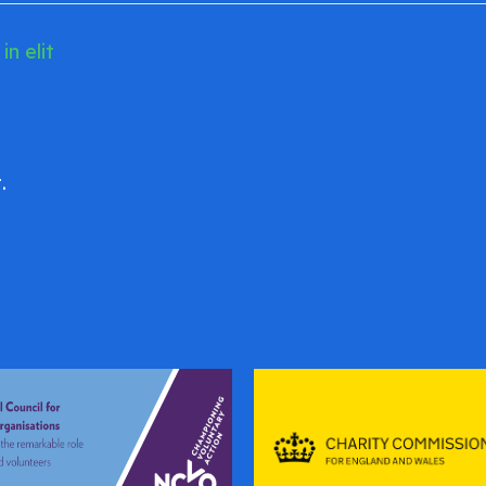
n elit
.