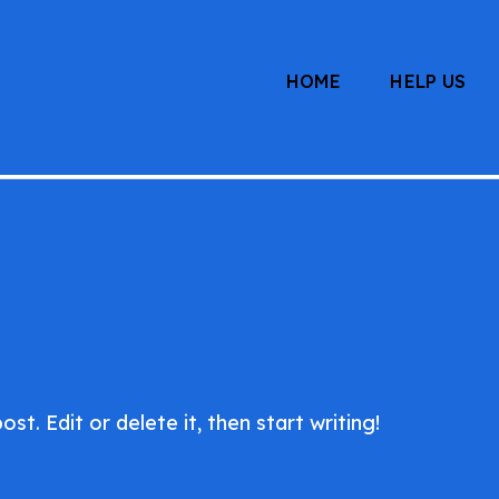
HOME
HELP US
ham.org
t. Edit or delete it, then start writing!