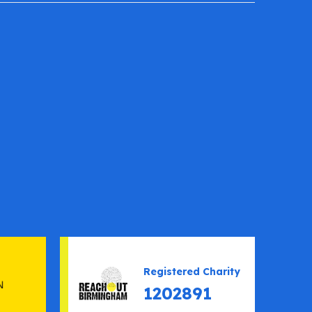
Registered Charity
1202891