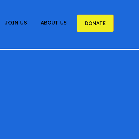
JOIN US
ABOUT US
DONATE