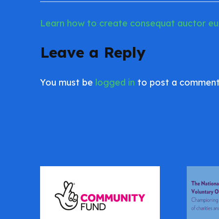
Learn how to create consequat auctor eu i
Post
navigation
Leave a Reply
You must be
logged in
to post a comment