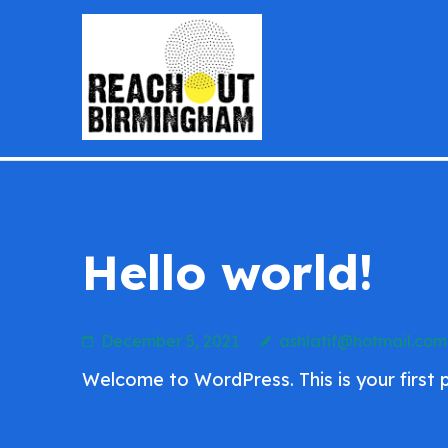
Skip
to
content
reachoutb
(Press
Enter)
Hello world!
December 5, 2021
ashlatif@hotmail.com
Welcome to WordPress. This is your first pos