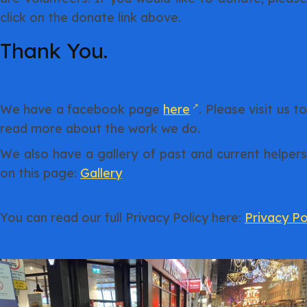
click on the donate link above.
Thank You.
We have a facebook page
here
. Please visit us t
read more about the work we do.
We also have a gallery of past and current helpers
on this page:
Gallery
You can read our full Privacy Policy here:
Privacy Po