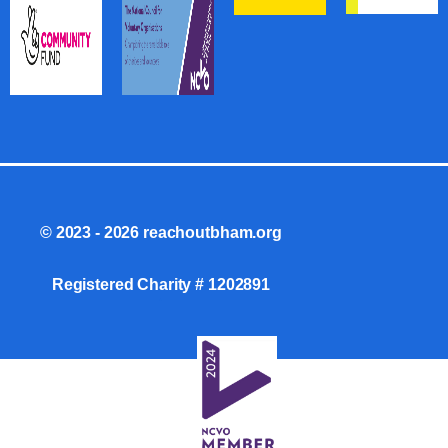
© 2023 - 2026 reachoutbham.org
Registered Charity #
1202891
.