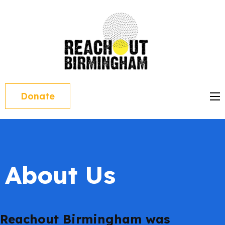
Skip
to
content
reacho
(Press
Enter)
Donate
About Us
Reachout Birmingham was