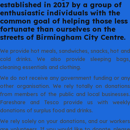
established in 2017 by a group of
enthusiastic individuals with the
common goal of helping those less
fortunate than ourselves on the
streets of Birmingham City Centre.
We provide hot meals, sandwiches, snacks, hot and
cold drinks. We also provide sleeping bags,
cleaning essentials and clothing.
We do not receive any government funding or any
other organisation. We rely totally on donations
from members of the public and local businesses.
Fareshare and Tesco provide us with weekly
donations of surplus food and drinks.
We rely solely on your donations, and our workers
are volunteers. If you would like to donate, please